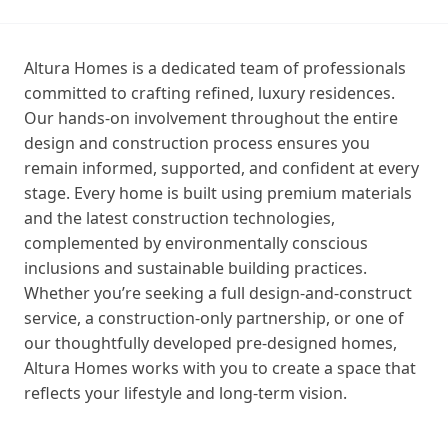
Altura Homes is a dedicated team of professionals
committed to crafting refined, luxury residences.
Our hands‑on involvement throughout the entire
design and construction process ensures you
remain informed, supported, and confident at every
stage. Every home is built using premium materials
and the latest construction technologies,
complemented by environmentally conscious
inclusions and sustainable building practices.
Whether you’re seeking a full design‑and‑construct
service, a construction‑only partnership, or one of
our thoughtfully developed pre‑designed homes,
Altura Homes works with you to create a space that
reflects your lifestyle and long‑term vision.