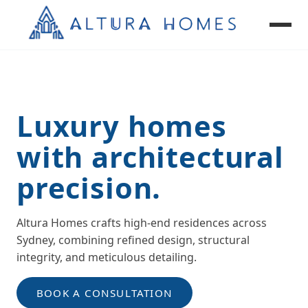
Luxury homes
Custom Homes
Renovations & Extensions
with architectural
Granny Flats
precision.
Knockdown Rebuild
Altura Homes crafts high-end residences across
Sydney, combining refined design, structural
integrity, and meticulous detailing.
BOOK A CONSULTATION