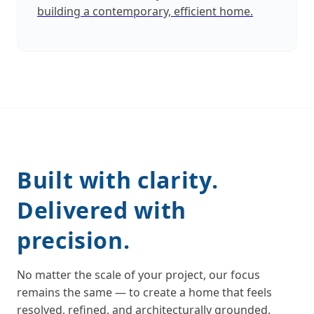
building a contemporary, efficient home.
Built with clarity.
Delivered with
precision.
No matter the scale of your project, our focus
remains the same — to create a home that feels
resolved, refined, and architecturally grounded.