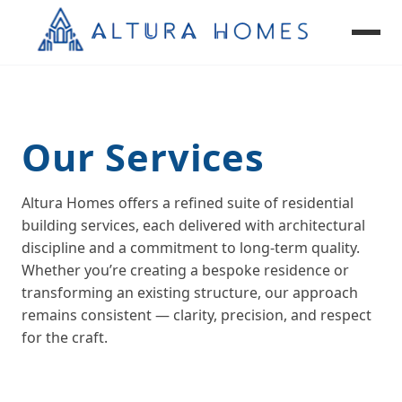
Our Services
Custom Homes
Renovations & Extensions
Altura Homes offers a refined suite of residential
Granny Flats
building services, each delivered with architectural
Knockdown Rebuild
discipline and a commitment to long‑term quality.
Whether you’re creating a bespoke residence or
transforming an existing structure, our approach
remains consistent — clarity, precision, and respect
for the craft.