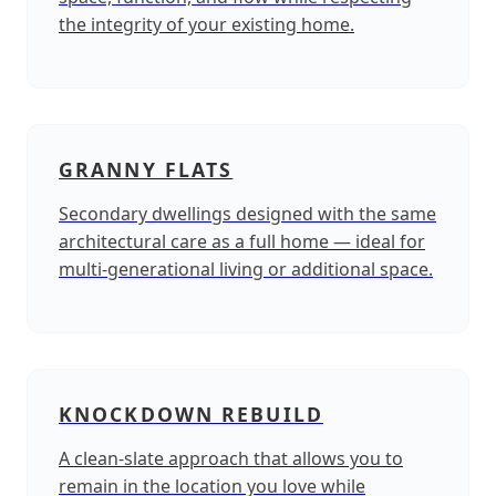
the integrity of your existing home.
GRANNY FLATS
Secondary dwellings designed with the same
architectural care as a full home — ideal for
multi‑generational living or additional space.
KNOCKDOWN REBUILD
A clean‑slate approach that allows you to
remain in the location you love while