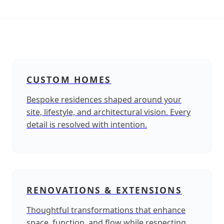
CUSTOM HOMES
Bespoke residences shaped around your
site, lifestyle, and architectural vision. Every
detail is resolved with intention.
RENOVATIONS & EXTENSIONS
Thoughtful transformations that enhance
space, function, and flow while respecting